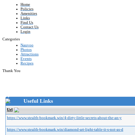
Home
Policies
Amenities
Links
Find Us
Contact Us
Login
Categories
Nauvoo
Photos
Attractions
Events
Recipes
Thank You
Useful Links
Url
https://www.stealth-bookmark.win/4-dirty-little-secrets-about-the-an-y
https://www.stealth-bookmark.win/diamond-art-light-table-it-s-not-as-d