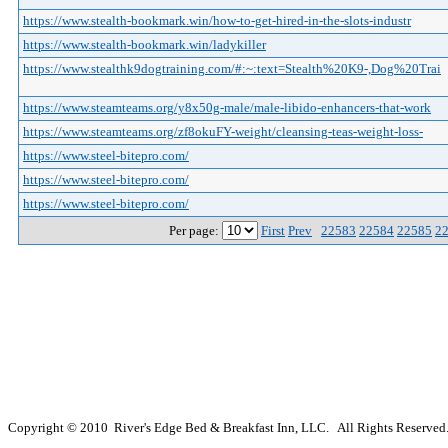
https://www.stealth-bookmark.win/how-to-get-hired-in-the-slots-industr
https://www.stealth-bookmark.win/ladykiller
https://www.stealthk9dogtraining.com/#:~:text=Stealth%20K9-,Dog%20Trai
https://www.steamteams.org/y8x50g-male/male-libido-enhancers-that-work
https://www.steamteams.org/zf8okuFY-weight/cleansing-teas-weight-loss-
https://www.steel-bitepro.com/
https://www.steel-bitepro.com/
https://www.steel-bitepro.com/
Per page:
First
Prev
22583
22584
22585
2
Copyright © 2010 River's Edge Bed & Breakfast Inn, LLC. All Rights Reserved