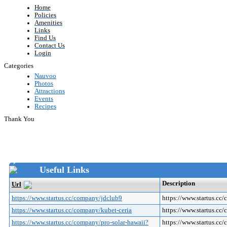
Home
Policies
Amenities
Links
Find Us
Contact Us
Login
Categories
Nauvoo
Photos
Attractions
Events
Recipes
Thank You
Useful Links
Description
Url
https://www.startus.cc/company/jdclub9
https://www.startus.cc
https://www.startus.cc/company/kubet-ceria
https://www.startus.cc
https://www.startus.cc/company/pro-solar-hawaii?
https://www.startus.c