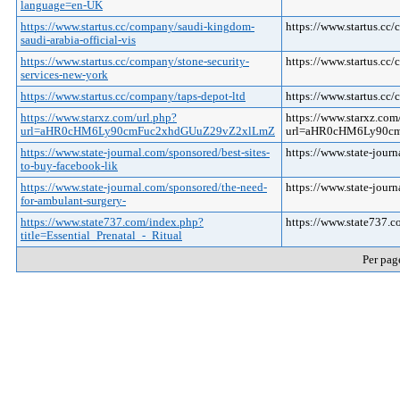
language=en-UK
https://www.startus.cc/company/saudi-kingdom-
https://www.startus.cc
saudi-arabia-official-vis
https://www.startus.cc/company/stone-security-
https://www.startus.cc
services-new-york
https://www.startus.cc/company/taps-depot-ltd
https://www.startus.cc
https://www.starxz.com/url.php?
https://www.starxz.com
url=aHR0cHM6Ly90cmFuc2xhdGUuZ29vZ2xlLmZ
url=aHR0cHM6Ly90
https://www.state-journal.com/sponsored/best-sites-
https://www.state-jour
to-buy-facebook-lik
https://www.state-journal.com/sponsored/the-need-
https://www.state-jour
for-ambulant-surgery-
https://www.state737.com/index.php?
https://www.state737.c
title=Essential_Prenatal_-_Ritual
Per pag