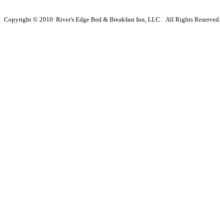
Copyright © 2010 River's Edge Bed & Breakfast Inn, LLC. All Rights Reserved